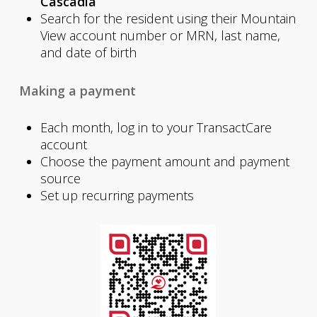
Cascadia
Search for the resident using their Mountain
View account number or MRN, last name,
and date of birth
Making a payment
Each month, log in to your TransactCare
account
Choose the payment amount and payment
source
Set up recurring payments