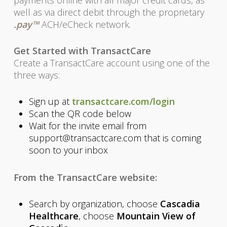
payments online with all major credit cards, as
well as via direct debit through the proprietary
.pay™
ACH/eCheck network.
Get Started with TransactCare
Create a TransactCare account using one of the
three ways:
Sign up at
transactcare.com/login
Scan the QR code below
Wait for the invite email from
support@transactcare.com that is coming
soon to your inbox
From the TransactCare website:
Search by organization, choose
Cascadia
Healthcare
, choose
Mountain View of