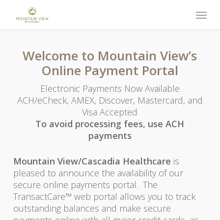
Skip
Menu
to
main
content
Welcome to Mountain View’s
Online Payment Portal
Electronic Payments Now Available
ACH/eCheck, AMEX, Discover, Mastercard, and
Visa Accepted
To avoid processing fees, use ACH
payments
Mountain View/Cascadia Healthcare
is
pleased to announce the availability of our
secure online payments portal. The
TransactCare™ web portal allows you to track
outstanding balances and make secure