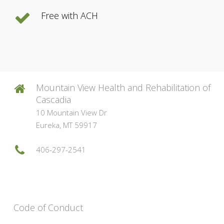
Free with ACH
Mountain View Health and Rehabilitation of
Cascadia
10 Mountain View Dr
Eureka, MT 59917
406-297-2541
Code of Conduct