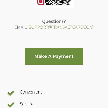
Questions?
EMAIL:
SUPPORT@TRANSACTCARE.COM
Make A Payment
Convenient
Secure